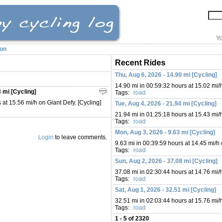
Yo
ion
Recent Rides
Thu, Aug 6, 2026 - 14.90 mi [Cycling]
14.90 mi in 00:59:32 hours at 15.02 mi/
 mi [Cycling]
Tags:
road
 at 15.56 mi/h on Giant Defy. [Cycling]
Tue, Aug 4, 2026 - 21.94 mi [Cycling]
21.94 mi in 01:25:18 hours at 15.43 mi/
Tags:
road
Mon, Aug 3, 2026 - 9.63 mi [Cycling]
Login
to leave comments.
9.63 mi in 00:39:59 hours at 14.45 mi/h
Tags:
road
Sun, Aug 2, 2026 - 37.08 mi [Cycling]
37.08 mi in 02:30:44 hours at 14.76 mi/
Tags:
road
Sat, Aug 1, 2026 - 32.51 mi [Cycling]
32.51 mi in 02:03:44 hours at 15.76 mi/
Tags:
road
1 - 5 of 2320