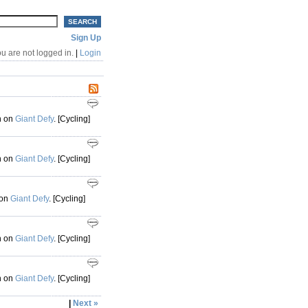
Sign Up
u are not logged in.
|
Login
h on
Giant Defy
. [Cycling]
h on
Giant Defy
. [Cycling]
 on
Giant Defy
. [Cycling]
h on
Giant Defy
. [Cycling]
h on
Giant Defy
. [Cycling]
|
Next »