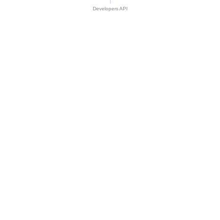
Developers API