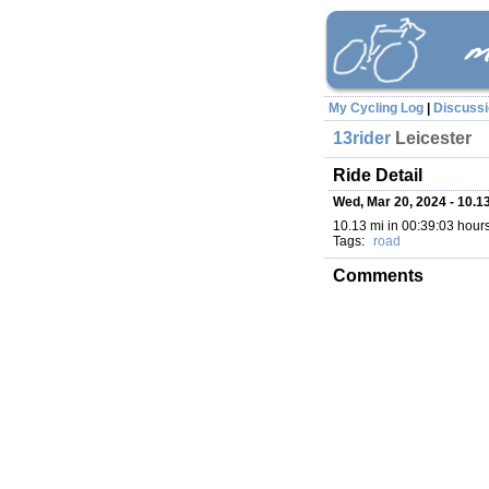
My Cycling Log
|
Discuss
13rider
Leicester
Ride Detail
Wed, Mar 20, 2024 - 10.13
10.13 mi in 00:39:03 hours
Tags:
road
Comments