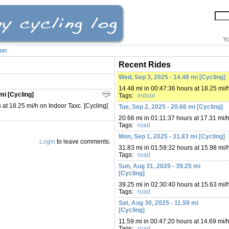
Yo
ion
Recent Rides
Wed, Sep 3, 2025 - 14.48 mi [Cycling]
14.48 mi in 00:47:36 hours at 18.25 mi/
mi [Cycling]
Tags:
indoor
 at 18.25 mi/h on Indoor Taxc. [Cycling]
Tue, Sep 2, 2025 - 20.66 mi [Cycling]
20.66 mi in 01:11:37 hours at 17.31 mi/
Tags:
road
Mon, Sep 1, 2025 - 31.83 mi [Cycling]
Login
to leave comments.
31.83 mi in 01:59:32 hours at 15.98 mi/
Tags:
road
Sun, Aug 31, 2025 - 39.25 mi
[Cycling]
39.25 mi in 02:30:40 hours at 15.63 mi/
Tags:
road
Sat, Aug 30, 2025 - 11.59 mi
[Cycling]
11.59 mi in 00:47:20 hours at 14.69 mi/
Tags:
road