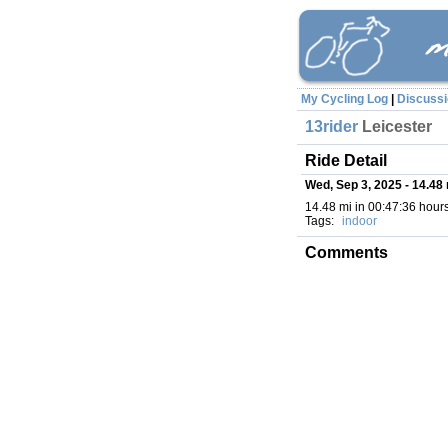
My Cycling Log
|
Discuss
13rider
Leicester
Ride Detail
Wed, Sep 3, 2025 - 14.48 
14.48 mi in 00:47:36 hours
Tags:
indoor
Comments