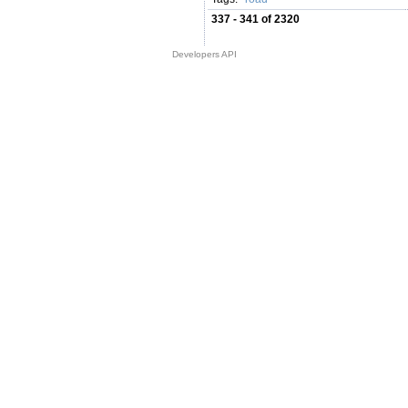
337 - 341 of 2320
Developers API