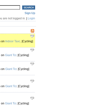
Sign Up
u are not logged in.
|
Login
h on
Indoor Taxc
. [Cycling]
h on
Giant Tcr
. [Cycling]
h on
Giant Tcr
. [Cycling]
h on
Giant Tcr
. [Cycling]
h on
Giant Tcr
. [Cycling]