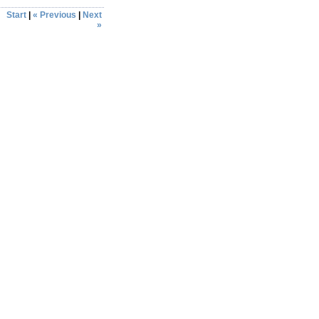
Start
|
« Previous
|
Next
»