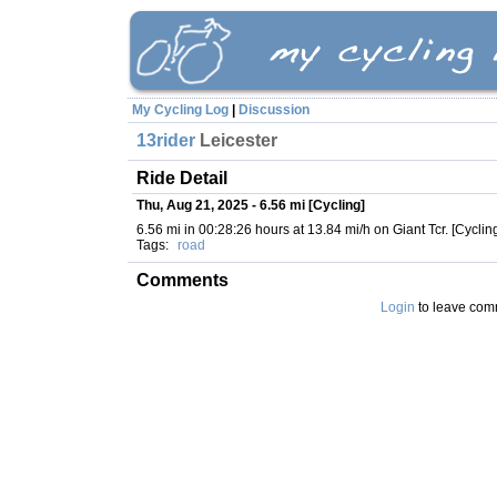
My Cycling Log
|
Discussion
13rider
Leicester
Ride Detail
Thu, Aug 21, 2025 - 6.56 mi [Cycling]
6.56 mi in 00:28:26 hours at 13.84 mi/h on Giant Tcr. [Cyclin
Tags:
road
Comments
Login
to leave com