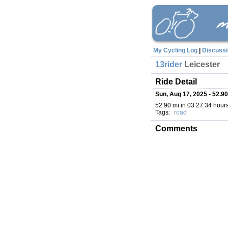
My Cycling Log
|
Discuss
13rider
Leicester
Ride Detail
Sun, Aug 17, 2025 - 52.90
52.90 mi in 03:27:34 hours 
Tags:
road
Comments