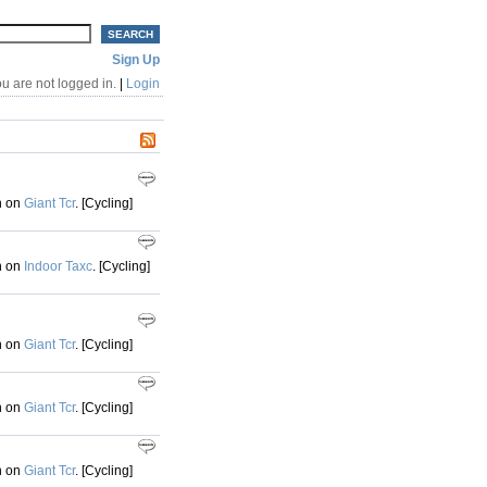
Sign Up
u are not logged in.
|
Login
h on
Giant Tcr
. [Cycling]
h on
Indoor Taxc
. [Cycling]
h on
Giant Tcr
. [Cycling]
h on
Giant Tcr
. [Cycling]
h on
Giant Tcr
. [Cycling]