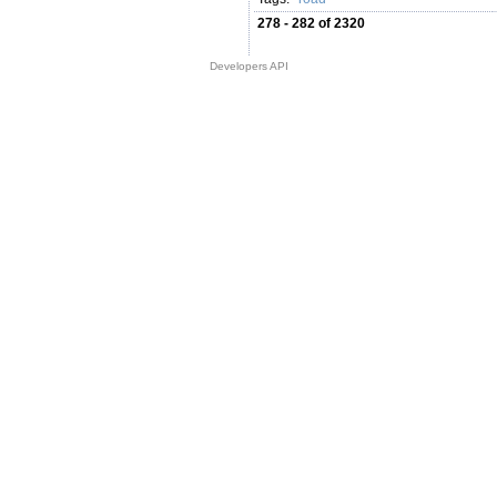
278 - 282 of 2320
Developers API