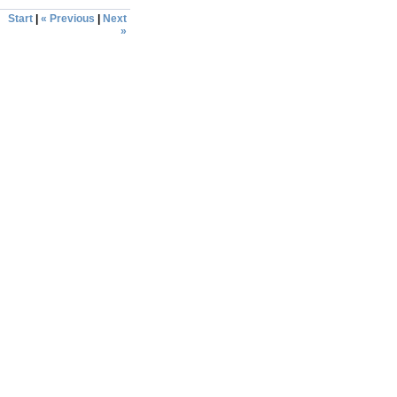
Start
|
« Previous
|
Next
»