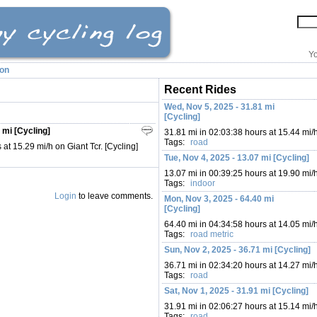
Yo
ion
Recent Rides
Wed, Nov 5, 2025 - 31.81 mi
[Cycling]
 mi [Cycling]
31.81 mi in 02:03:38 hours at 15.44 mi/
Tags:
road
at 15.29 mi/h on Giant Tcr. [Cycling]
Tue, Nov 4, 2025 - 13.07 mi [Cycling]
13.07 mi in 00:39:25 hours at 19.90 mi/
Tags:
indoor
Login
to leave comments.
Mon, Nov 3, 2025 - 64.40 mi
[Cycling]
64.40 mi in 04:34:58 hours at 14.05 mi/
Tags:
road
metric
Sun, Nov 2, 2025 - 36.71 mi [Cycling]
36.71 mi in 02:34:20 hours at 14.27 mi/
Tags:
road
Sat, Nov 1, 2025 - 31.91 mi [Cycling]
31.91 mi in 02:06:27 hours at 15.14 mi/
Tags:
road