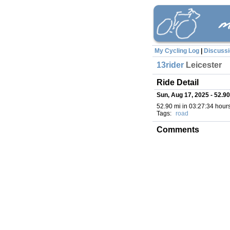
My Cycling Log
|
Discuss
13rider
Leicester
Ride Detail
Sun, Aug 17, 2025 - 52.90
52.90 mi in 03:27:34 hours 
Tags:
road
Comments