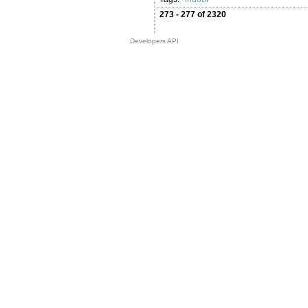
273 - 277 of 2320
Developers API