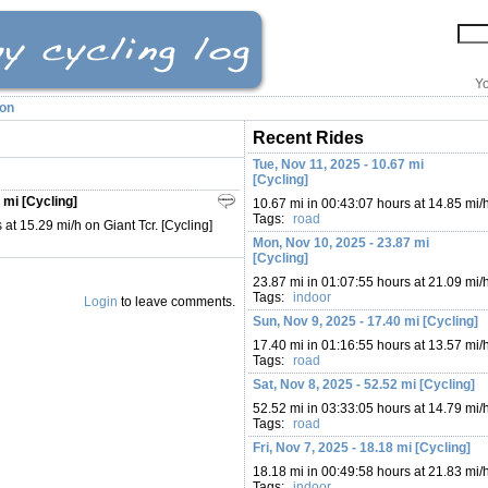
Yo
ion
Recent Rides
Tue, Nov 11, 2025 - 10.67 mi
[Cycling]
 mi [Cycling]
10.67 mi in 00:43:07 hours at 14.85 mi/
Tags:
road
at 15.29 mi/h on Giant Tcr. [Cycling]
Mon, Nov 10, 2025 - 23.87 mi
[Cycling]
23.87 mi in 01:07:55 hours at 21.09 mi/
Tags:
indoor
Login
to leave comments.
Sun, Nov 9, 2025 - 17.40 mi [Cycling]
17.40 mi in 01:16:55 hours at 13.57 mi/
Tags:
road
Sat, Nov 8, 2025 - 52.52 mi [Cycling]
52.52 mi in 03:33:05 hours at 14.79 mi/
Tags:
road
Fri, Nov 7, 2025 - 18.18 mi [Cycling]
18.18 mi in 00:49:58 hours at 21.83 mi/
Tags:
indoor