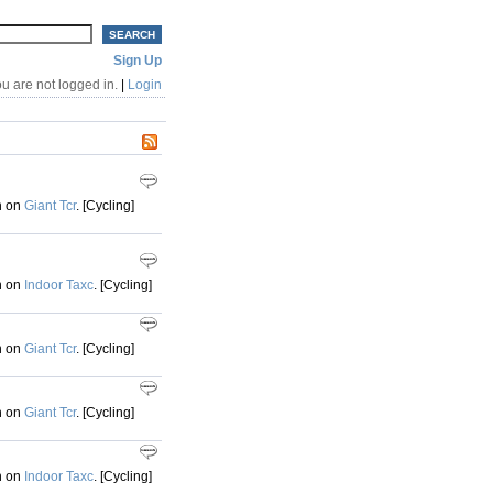
Sign Up
u are not logged in.
|
Login
h on
Giant Tcr
. [Cycling]
h on
Indoor Taxc
. [Cycling]
h on
Giant Tcr
. [Cycling]
h on
Giant Tcr
. [Cycling]
h on
Indoor Taxc
. [Cycling]