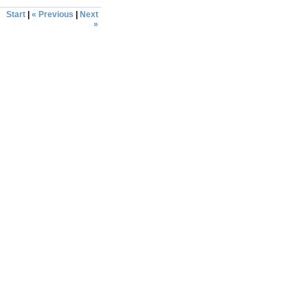
Start
|
« Previous
|
Next
»