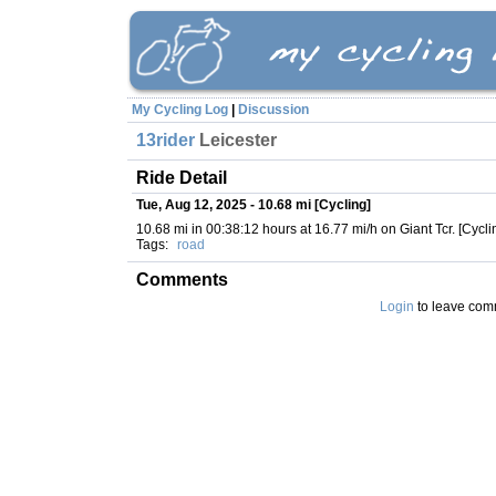
My Cycling Log
|
Discussion
13rider
Leicester
Ride Detail
Tue, Aug 12, 2025 - 10.68 mi [Cycling]
10.68 mi in 00:38:12 hours at 16.77 mi/h on Giant Tcr. [Cycli
Tags:
road
Comments
Login
to leave com